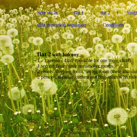
here we ar
flat 1
flat 2
Sing
data protection regulation
Conditions
flat 2
with balcony
1 - 3 person / 44m² (possible for one more child)
1.second floor / only nonsmoker rooms
2 rooms: sleeping-room, living-room (there also can
2 person), separate kitchen and bath-room with toile