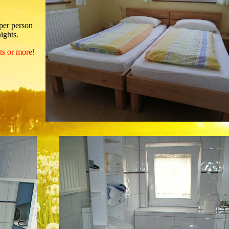
 per person
ights.
hts or more!