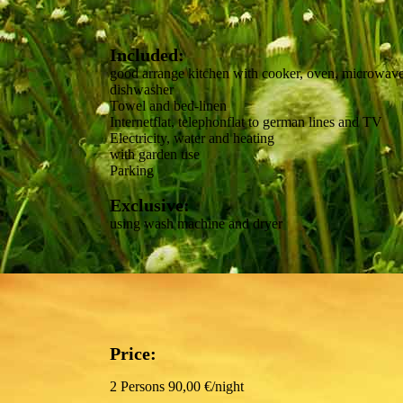
Included:
good arrange kitchen with cooker, oven, microwav
dishwasher
Towel and bed-linen
Internetflat, telephonflat to german lines and TV
Electricity, water and heating
with garden use
Parking
Exclusive:
using wash machine and dryer
Price:
2 Persons 90,00 €/night