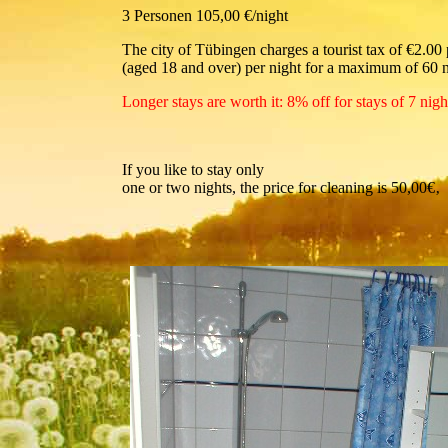
3 Personen 105,00 €/night
The city of Tübingen charges a tourist tax of €2.00
(aged 18 and over) per night for a maximum of 60 n
Longer stays are worth it: 8% off for stays of 7 nig
If you like to stay only
one or two nights, the price for cleaning is 50,00€‚