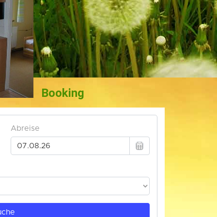
Booking