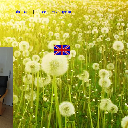
photos
contact / imprint