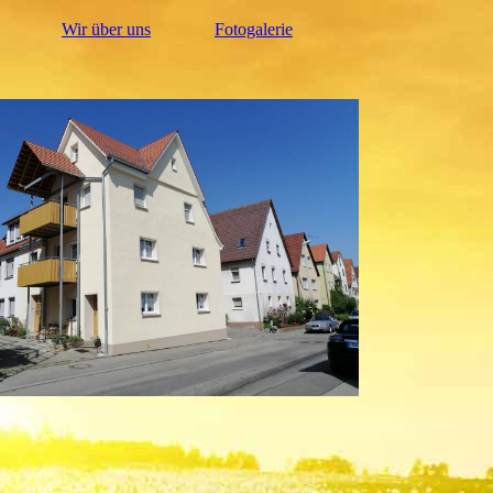
Wir über uns
Fotogalerie