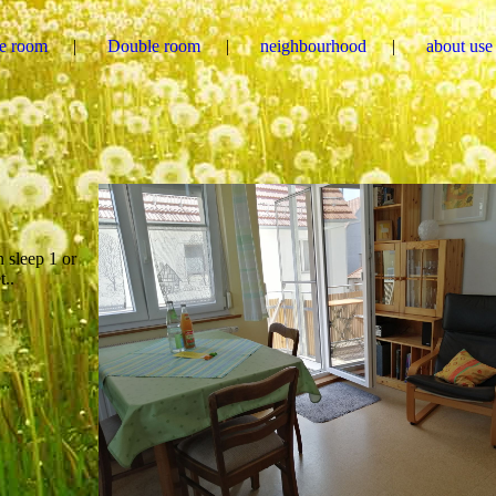
le room
Double room
neighbourhood
about use
 sleep 1 or
t..