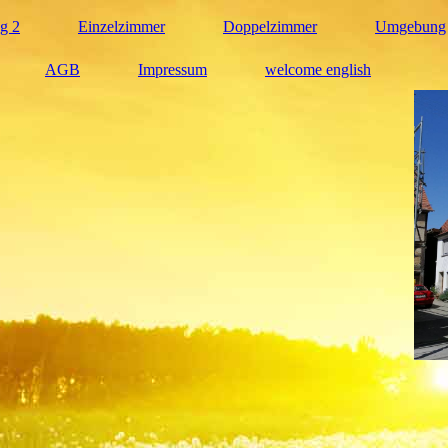
g 2
Einzelzimmer
Doppelzimmer
Umgebung
AGB
Impressum
welcome english