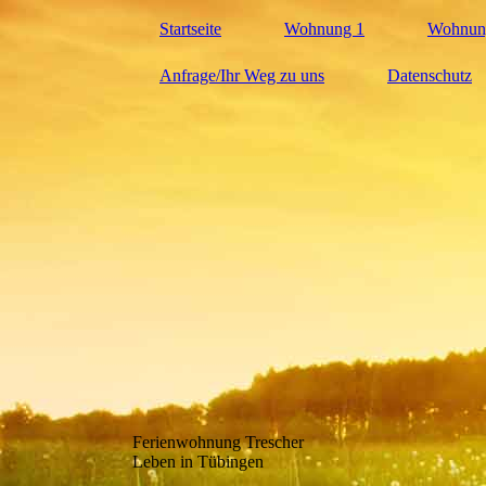
Startseite
Wohnung 1
Wohnun
Anfrage/Ihr Weg zu uns
Datenschutz
Ferienwohnung Trescher
Leben in Tübingen