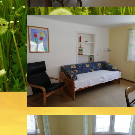
e and